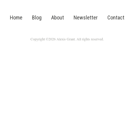
Home
Blog
About
Newsletter
Contact
Copyright ©2026 Alexis Grant. All rights reserved.