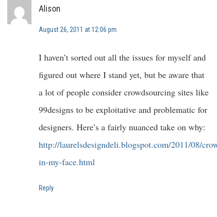
Alison
August 26, 2011 at 12:06 pm
I haven’t sorted out all the issues for myself and
figured out where I stand yet, but be aware that
a lot of people consider crowdsourcing sites like
99designs to be exploitative and problematic for
designers. Here’s a fairly nuanced take on why:
http://laurelsdesigndeli.blogspot.com/2011/08/cro
in-my-face.html
Reply