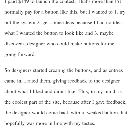
I paid $149 to launch the contest. That’s more than I’d
normally pay for a button like this, but I wanted to 1. try
out the system 2. get some ideas because I had no idea
what I wanted the button to look like and 3. maybe
discover a designer who could make buttons for me
going forward.
So designers started creating the buttons, and as entries
came in, I rated them, giving feedback to the designer
about what I liked and didn’t like. This, in my mind, is
the coolest part of the site, because after I gave feedback,
the designer would come back with a tweaked button that
hopefully was more in line with my tastes.