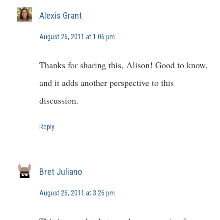
Alexis Grant
August 26, 2011 at 1:06 pm
Thanks for sharing this, Alison! Good to know,
and it adds another perspective to this
discussion.
Reply
Bret Juliano
August 26, 2011 at 3:26 pm