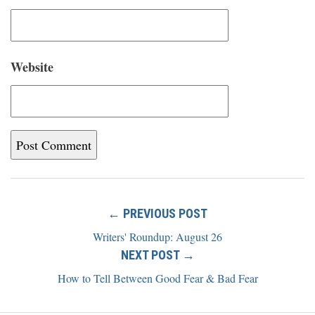
Website
← PREVIOUS POST
Writers' Roundup: August 26
NEXT POST →
How to Tell Between Good Fear & Bad Fear