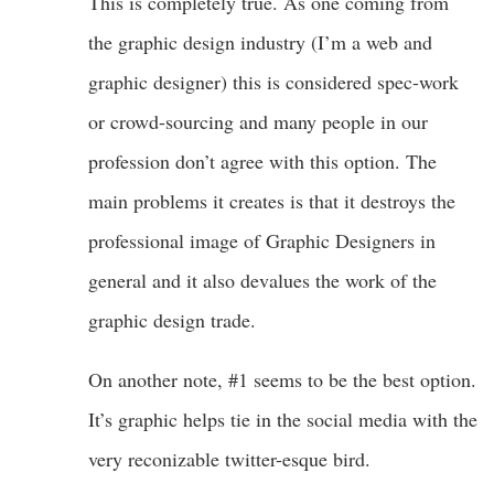
This is completely true. As one coming from
the graphic design industry (I’m a web and
graphic designer) this is considered spec-work
or crowd-sourcing and many people in our
profession don’t agree with this option. The
main problems it creates is that it destroys the
professional image of Graphic Designers in
general and it also devalues the work of the
graphic design trade.
On another note, #1 seems to be the best option.
It’s graphic helps tie in the social media with the
very reconizable twitter-esque bird.