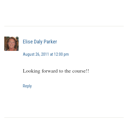
Elise Daly Parker
August 26, 2011 at 12:00 pm
Looking forward to the course!!
Reply