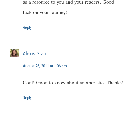
as a resource to you and your readers. Good
luck on your journey!
Reply
Alexis Grant
August 26, 2011 at 1:06 pm
Cool! Good to know about another site. Thanks!
Reply