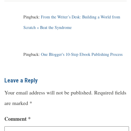
Pingback:
From the Writer’s Desk: Building a World from
Scratch « Beat the Syndrome
Pingback:
One Blogger's 10-Step Ebook Publishing Process
Leave a Reply
Your email address will not be published.
Required fields
are marked
*
Comment
*