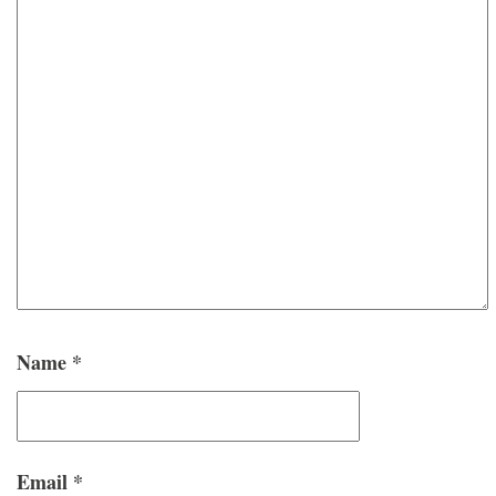
Name
*
Email
*