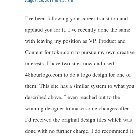
August 26, 2011 at 9:56 am
I’ve been following your career transition and
applaud you for it. I’ve recently done the same
with leaving my position as VP, Product and
Content for tokii.com to pursue my own creative
interests. I have two sites now and used
48hourlogo.com to do a logo design for one of
them. This site has a similar system to what you
described above. I even reached out to the
winning designer to make some changes after
I’d received the original design files which was
done with no further charge. I do recommend it