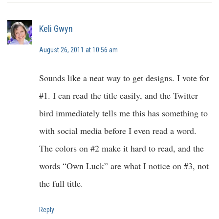
Keli Gwyn
August 26, 2011 at 10:56 am
Sounds like a neat way to get designs. I vote for
#1. I can read the title easily, and the Twitter
bird immediately tells me this has something to
with social media before I even read a word.
The colors on #2 make it hard to read, and the
words “Own Luck” are what I notice on #3, not
the full title.
Reply