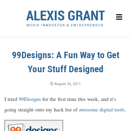
99Designs: A Fun Way to Get
Your Stuff Designed
August 26, 2011
I tried
99Designs
for the first time this week, and it’s
going straight onto my hack list of
awesome
digital tools
.