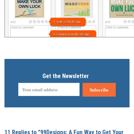
Get the Newsletter
Subscribe
11 Replies to “99Designs: A Fun Way to Get Your