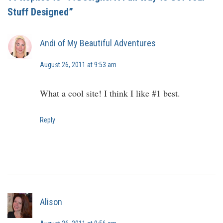
Stuff Designed”
Andi of My Beautiful Adventures
August 26, 2011 at 9:53 am
What a cool site! I think I like #1 best.
Reply
Alison