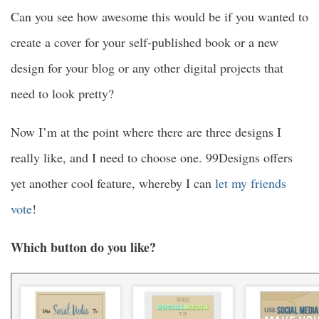
Can you see how awesome this would be if you wanted to
create a cover for your self-published book or a new
design for your blog or any other digital projects that
need to look pretty?
Now I’m at the point where there are three designs I
really like, and I need to choose one. 99Designs offers
yet another cool feature, whereby I can
let my friends
vote
!
Which button do you like?