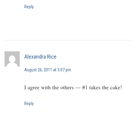
Reply
Alexandra Rice
August 26, 2011 at 3:07 pm
I agree with the others — #1 takes the cake!
Reply