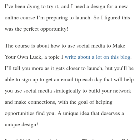
I’ve been dying to try it, and I need a design for a new
online course I’m preparing to launch. So I figured this
was the perfect opportunity!
The course is about how to use social media to Make
Your Own Luck, a topic I
write about a lot on this blog
.
I’ll tell you more as it gets closer to launch, but you’ll be
able to sign up to get an email tip each day that will help
you use social media strategically to build your network
and make connections, with the goal of helping
opportunities find you. A unique idea that deserves a
unique design!