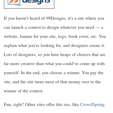
If you haven’t heard of 99Designs, it’s a site where you
can launch a contest to design whatever you need — a
website, banner for your site, logo, book cover, etc. You
explain what you’re looking for, and designers create it.
Lots of designers, so you have heaps of choices that are
far more creative than what you could’ve come up with
yourself. In the end, you choose a winner. You pay the
site, and the site turns most of that money over to the
winner of the contest.
Fun, right? Other sites offer this too, like
CrowdSpring
.