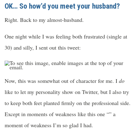
OK… So how’d you meet your husband?
Right. Back to my almost-husband.
One night while I was feeling both frustrated (single at
30) and silly, I sent out this tweet:
Now, this was somewhat out of character for me. I
do
like to let my personality show on Twitter, but I also try
to keep both feet planted firmly on the professional side.
Except in moments of weakness like this one “” a
moment of weakness I’m so glad I had.