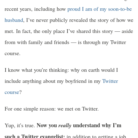
recent years, including how
proud I am of my soon-to-be
husband
, I’ve never publicly revealed the story of how we
met. In fact, the only place I’ve shared this story — aside
from with family and friends — is through my Twitter
course.
I know what you’re thinking: why on earth would I
include anything about my boyfriend in my
Twitter
course
?
For one simple reason: we met on Twitter.
Now you
understand why I’m
Yup, it’s true.
really
such a Twitter evangelist:
in addition to getting a job