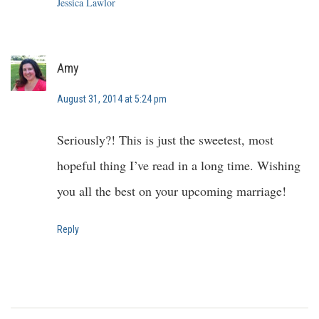
Jessica Lawlor
Amy
August 31, 2014 at 5:24 pm
Seriously?! This is just the sweetest, most
hopeful thing I’ve read in a long time. Wishing
you all the best on your upcoming marriage!
Reply