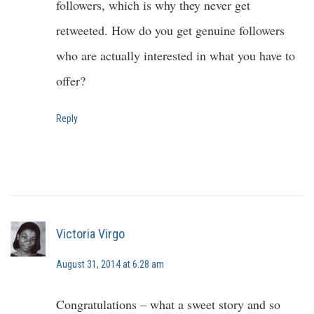
followers, which is why they never get
retweeted. How do you get genuine followers
who are actually interested in what you have to
offer?
Reply
Victoria Virgo
August 31, 2014 at 6:28 am
Congratulations – what a sweet story and so