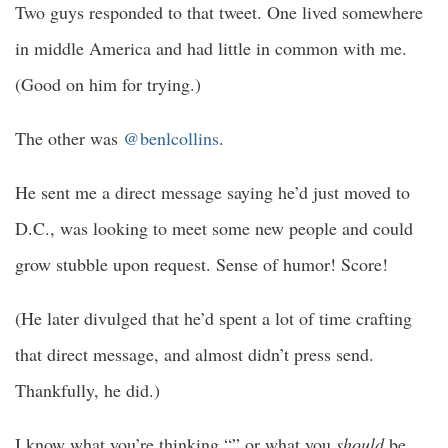
Two guys responded to that tweet. One lived somewhere
in middle America and had little in common with me.
(Good on him for trying.)
The other was
@benlcollins
.
He sent me a direct message saying he’d just moved to
D.C., was looking to meet some new people and could
grow stubble upon request. Sense of humor! Score!
(He later divulged that he’d spent a lot of time crafting
that direct message, and almost didn’t press send.
Thankfully, he did.)
I know what you’re thinking “” or what you
should
be