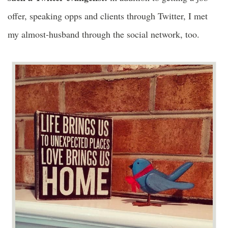
offer, speaking opps and clients through Twitter, I met
my almost-husband through the social network, too.