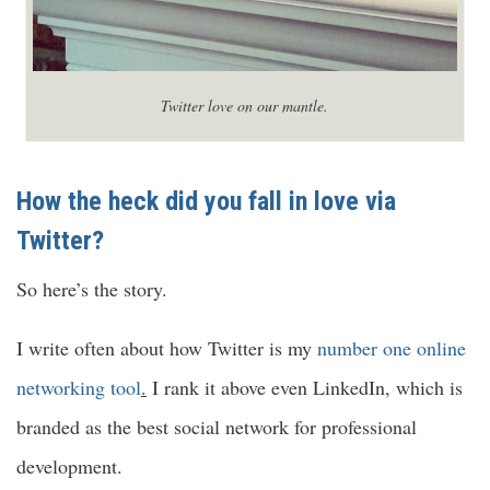
Twitter love on our mantle.
How the heck did you fall in love via
Twitter?
So here’s the story.
I write often about how Twitter is my
number one online
networking tool
.
I rank it above even LinkedIn, which is
branded as the best social network for professional
development.