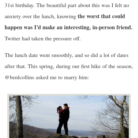
31st birthday. The beautiful part about this was I felt no
the worst that could
anxiety over the lunch, knowing
happen was I’d make an interesting, in-person friend.
Twitter had taken the pressure off.
The lunch date went smoothly, and so did a lot of dates
after that. This spring, during our first hike of the season,
@benlcollins asked me to marry him: