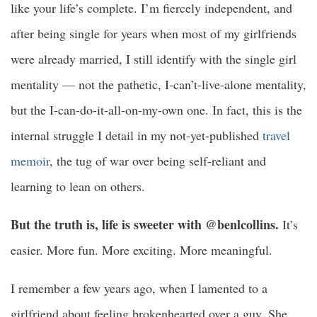
like your life’s complete. I’m fiercely independent, and
after being single for years when most of my girlfriends
were already married, I still identify with the single girl
mentality — not the pathetic, I-can’t-live-alone mentality,
but the I-can-do-it-all-on-my-own one. In fact, this is the
internal struggle I detail in my not-yet-published
travel
memoir
, the tug of war over being self-reliant and
learning to lean on others.
But the truth is, life is sweeter with @benlcollins.
It’s
easier. More fun. More exciting. More meaningful.
I remember a few years ago, when I lamented to a
girlfriend about feeling brokenhearted over a guy. She