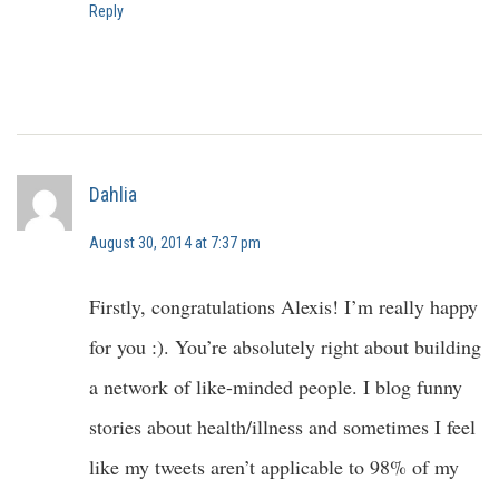
Reply
Dahlia
August 30, 2014 at 7:37 pm
Firstly, congratulations Alexis! I’m really happy
for you :). You’re absolutely right about building
a network of like-minded people. I blog funny
stories about health/illness and sometimes I feel
like my tweets aren’t applicable to 98% of my