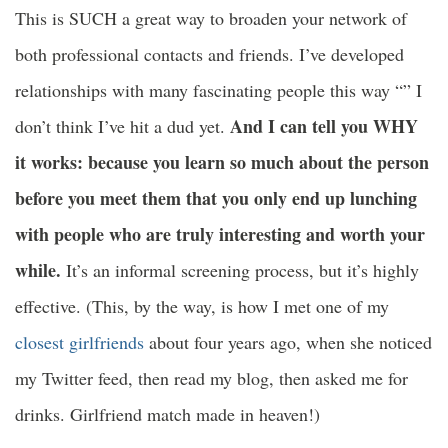
This is SUCH a great way to broaden your network of
both professional contacts and friends. I’ve developed
relationships with many fascinating people this way “” I
And I can tell you WHY
don’t think I’ve hit a dud yet.
it works: because you learn so much about the person
before you meet them that you only end up lunching
with people who are truly interesting and worth your
while.
It’s an informal screening process, but it’s highly
effective. (This, by the way, is how I met one of my
closest girlfriends
about four years ago, when she noticed
my Twitter feed, then read my blog, then asked me for
drinks. Girlfriend match made in heaven!)