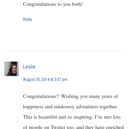
Congratulations to you both!
Reply
Leslie
August 30, 2014 at 3:07 pm
Congratulations!! Wishing you many years of
happiness and outdoorsy adventures together.
This is beautiful and so inspiring. I’ve met lots
of people on Twitter too, and they have enriched