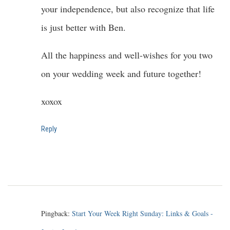
your independence, but also recognize that life
is just better with Ben.
All the happiness and well-wishes for you two
on your wedding week and future together!
xoxox
Reply
Pingback:
Start Your Week Right Sunday: Links & Goals -