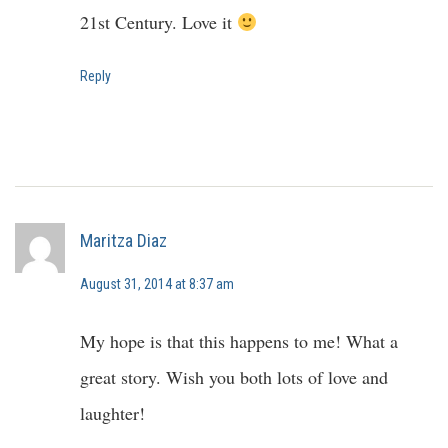
21st Century. Love it
Reply
Maritza Diaz
August 31, 2014 at 8:37 am
My hope is that this happens to me! What a
great story. Wish you both lots of love and
laughter!