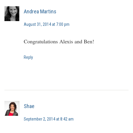
Andrea Martins
August 31, 2014 at 7:00 pm
Congratulations Alexis and Ben!
Reply
Shae
September 2, 2014 at 8:42 am