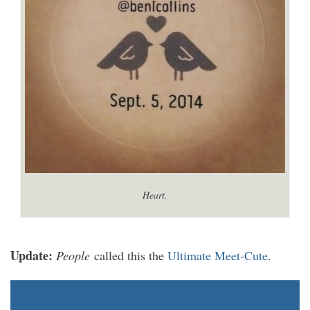
Heart.
Update:
People
called this the
Ultimate Meet-Cute
.