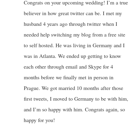
Congrats on your upcoming wedding! I’m a true
believer in how great twitter can be. I met my
husband 4 years ago through twitter when I
needed help switching my blog from a free site
to self hosted. He was living in Germany and I
was in Atlanta. We ended up getting to know
each other through email and Skype for 4
months before we finally met in person in
Prague. We got married 10 months after those
first tweets, I moved to Germany to be with him,
and I’m so happy with him. Congrats again, so
happy for you!