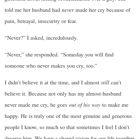
told me her husband had
never
made her cry because of
pain, betrayal, insecurity or fear.
“Never?” I asked, incredulously.
“Never,” she responded. “Someday you will find
someone who never makes you cry, too.”
I didn’t believe it at the time, and I almost
still
can’t
believe it. Because not only has my almost-husband
never made me cry, he goes
out of his way
to make me
happy. He is truly one of the most genuine and generous
people I know, so much so that sometimes I feel I don’t
deserve him. We have a shared vision for our life together