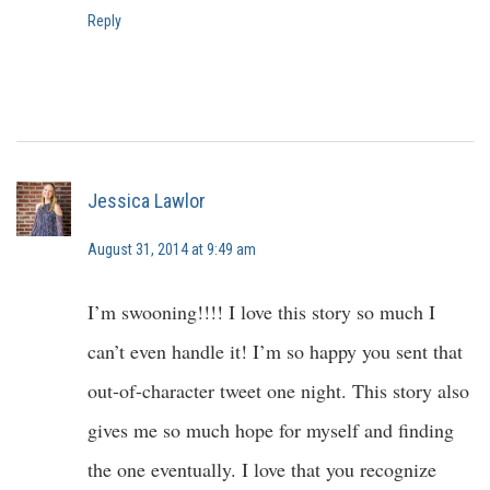
Reply
Jessica Lawlor
August 31, 2014 at 9:49 am
I’m swooning!!!! I love this story so much I
can’t even handle it! I’m so happy you sent that
out-of-character tweet one night. This story also
gives me so much hope for myself and finding
the one eventually. I love that you recognize