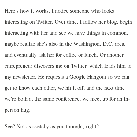
Here’s how it works. I notice someone who looks
interesting on Twitter. Over time, I follow her blog, begin
interacting with her and see we have things in common,
maybe realize she’s also in the Washington, D.C. area,
and eventually ask her for coffee or lunch. Or another
entrepreneur discovers me on Twitter, which leads him to
my newsletter. He requests a Google Hangout so we can
get to know each other, we hit it off, and the next time
we’re both at the same conference, we meet up for an in-
person hug.
See? Not as sketchy as you thought, right?