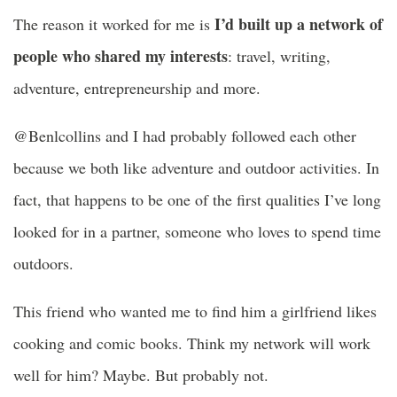
I’d built up a network of
The reason it worked for me is
people who shared my interests
: travel, writing,
adventure, entrepreneurship and more.
@Benlcollins and I had probably followed each other
because we both like adventure and outdoor activities. In
fact, that happens to be one of the first qualities I’ve long
looked for in a partner, someone who loves to spend time
outdoors.
This friend who wanted me to find him a girlfriend likes
cooking and comic books. Think my network will work
well for him? Maybe. But probably not.