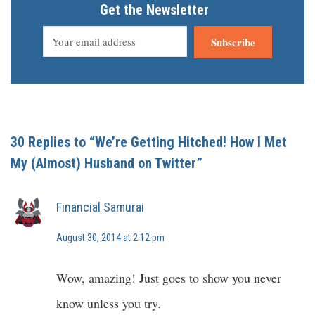
Get the Newsletter
Subscribe
30 Replies to “We’re Getting Hitched! How I Met
My (Almost) Husband on Twitter”
Financial Samurai
August 30, 2014 at 2:12 pm
Wow, amazing! Just goes to show you never
know unless you try.