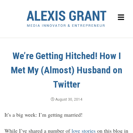
We’re Getting Hitched! How I
Met My (Almost) Husband on
Twitter
August 30, 2014
It’s a big week: I’m getting married!
While I’ve shared a number of
love stories
on this blog in