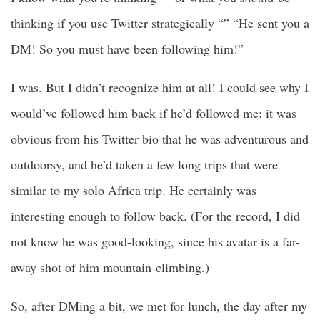
thinking if you use Twitter strategically “” “He sent you a
DM! So you must have been following him!”
I was. But I didn’t recognize him at all! I could see why I
would’ve followed him back if he’d followed me: it was
obvious from his Twitter bio that he was adventurous and
outdoorsy, and he’d taken a few long trips that were
similar to my solo Africa trip. He certainly was
interesting enough to follow back. (For the record, I did
not know he was good-looking, since his avatar is a far-
away shot of him mountain-climbing.)
So, after DMing a bit, we met for lunch, the day after my