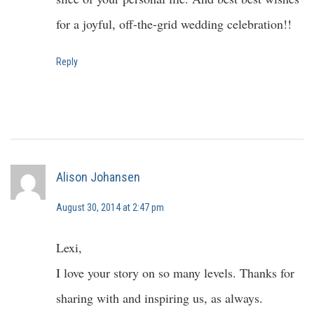
for a joyful, off-the-grid wedding celebration!!
Reply
Alison Johansen
August 30, 2014 at 2:47 pm
Lexi,
I love your story on so many levels. Thanks for
sharing with and inspiring us, as always.