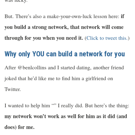
if
But. There’s also a make-your-own-luck lesson here:
you build a strong network, that network will come
through for you when you need it.
(
Click to tweet this.
)
Why only YOU can build a network for you
After @benlcollins and I started dating, another friend
joked that he’d like me to find him a girlfriend on
Twitter.
I wanted to help him “” I really did. But here’s the thing:
my network won’t work as well for him as it did (and
does) for me.