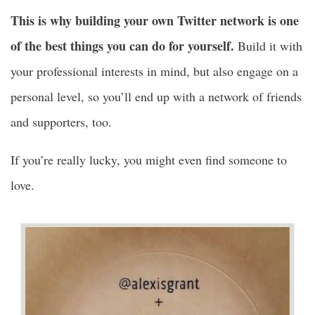
This is why building your own Twitter network is one
of the best things you can do for yourself.
Build it with
your professional interests in mind, but also engage on a
personal level, so you’ll end up with a network of friends
and supporters, too.
If you’re really lucky, you might even find someone to
love.