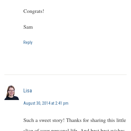
Congrats!
Sam
Reply
Lisa
August 30, 2014 at 2:41 pm
Such a sweet story! Thanks for sharing this little
slice of your personal life. And best best wishes