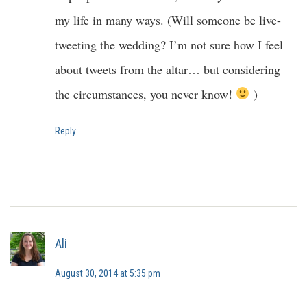
my life in many ways. (Will someone be live-
tweeting the wedding? I’m not sure how I feel
about tweets from the altar… but considering
the circumstances, you never know!
)
Reply
Ali
August 30, 2014 at 5:35 pm