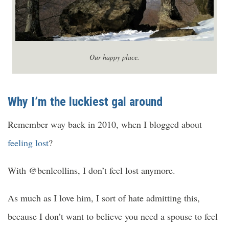
Our happy place.
Why I’m the luckiest gal around
Remember way back in 2010, when I blogged about
feeling lost
?
With @benlcollins, I don’t feel lost anymore.
As much as I love him, I sort of hate admitting this,
because I don’t want to believe you need a spouse to feel