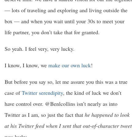
— lots of traveling and exploring and living outside the
box — and when you wait until your 30s to meet your
life partner, you don’t take that for granted.
So yeah. I feel very, very lucky.
I know, I know, we
make our own luck
!
But before you say so, let me assure you this was a true
case of
Twitter serendipity
, the kind of luck we don’t
have control over. @Benlcollins isn’t nearly as into
Twitter as I am, so just the fact that
he happened to look
at his Twitter feed when I sent that out-of-character tweet
was lucky.