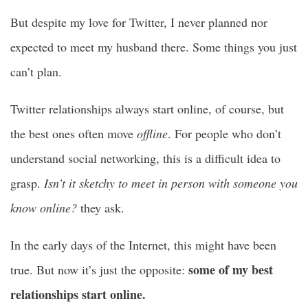
But despite my love for Twitter, I never planned nor
expected to meet my husband there. Some things you just
can’t plan.
Twitter relationships always start online, of course, but
the best ones often move
offline
. For people who don’t
understand social networking, this is a difficult idea to
grasp.
Isn’t it sketchy to meet in person with someone you
know online?
they ask.
In the early days of the Internet, this might have been
some of my best
true. But now it’s just the opposite:
relationships start online.